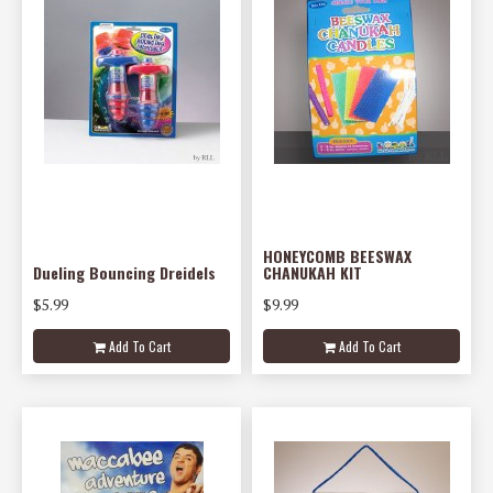
HONEYCOMB BEESWAX
Dueling Bouncing Dreidels
CHANUKAH KIT
$5.99
$9.99
Add To Cart
Add To Cart