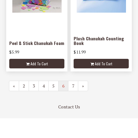
Plush Chanukah Counting
Peel & Stick Chanukah Foam
Book
$5.99
$11.99
Add To Cart
Add To Cart
«
2
3
4
5
6
7
»
Contact Us