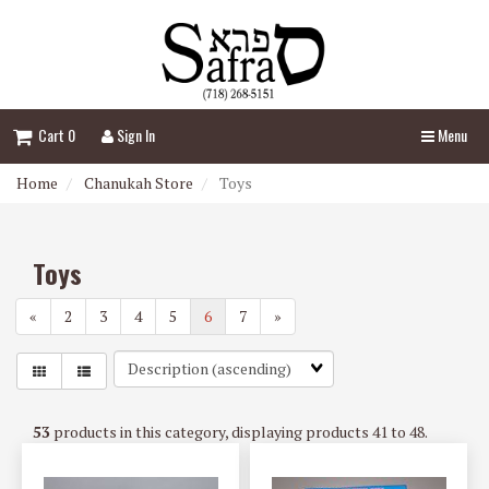
Header
logo
image
Cart 0
Sign In
Menu
Home
Chanukah Store
Toys
Toys
«
2
3
4
5
6
7
»
Sort
Fields
53
products in this category, displaying products
41 to 48
.