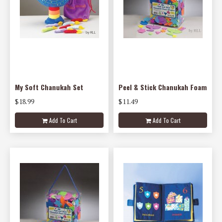
My Soft Chanukah Set
Peel & Stick Chanukah Foam
$18.99
$11.49
Add To Cart
Add To Cart