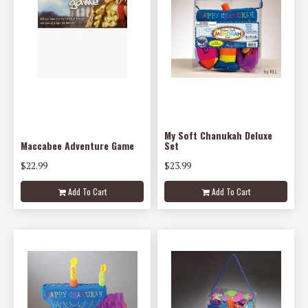
My Soft Chanukah Deluxe
Maccabee Adventure Game
Set
$22.99
$23.99
Add To Cart
Add To Cart