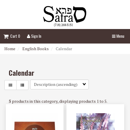
Header
logo
image
Cart 0
Sign In
Menu
Home
English Books
Calendar
Calendar
Sort
Fields
5
products in this category, displaying products
1 to 5
.