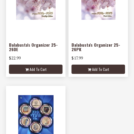
Balabusta's Organizer 25-
Balabusta's Organizer 25-
26DE
26PK
$22.99
$17.99
Add To Cart
Add To Cart